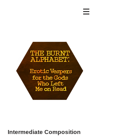
MAT WENZEL
Intermediate Composition