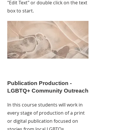
"Edit Text" or double click on the text
box to start.
Publication Production -
LGBTQ+ Community Outreach
In this course students will work in
every stage of production of a print
or digital publication focused on
stories from local LGBTQ+