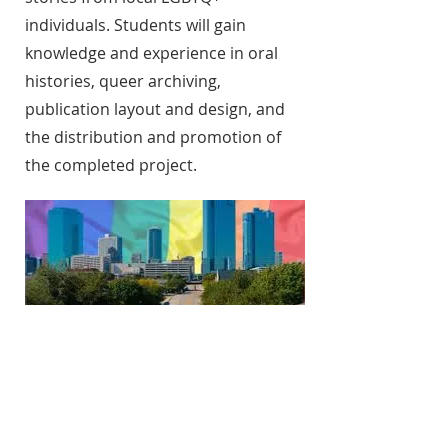
individuals. Students will gain
knowledge and experience in oral
histories, queer archiving,
publication layout and design, and
the distribution and promotion of
the completed project.
Queer Rhetorics