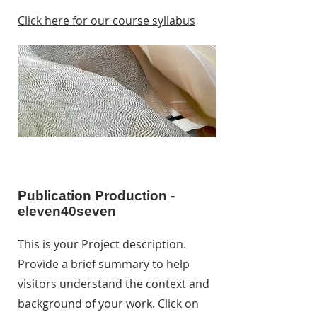
Click here for our course syllabus
Publication Production -
eleven40seven
This is your Project description.
Provide a brief summary to help
visitors understand the context and
background of your work. Click on