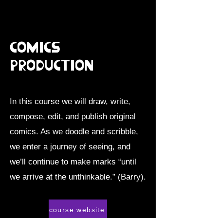
Comics
Production
In this course we will draw, write,
compose, edit, and publish original
comics. As we doodle and scribble,
we enter a journey of seeing, and
we’ll continue to make marks “until
we arrive at the unthinkable.” (Barry).
course website