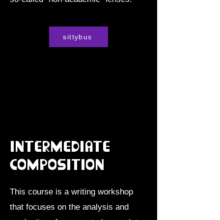
sittybus
Intermediate
Composition
This course is a writing workshop
that focuses on the analysis and