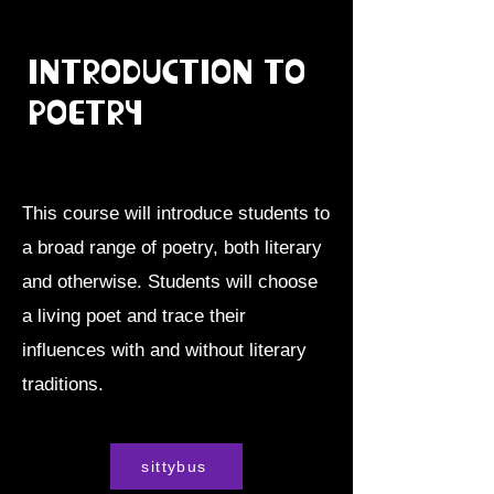
Introduction to
Poetry
This course will introduce students to
a broad range of poetry, both literary
and otherwise. Students will choose
a living poet and trace their
influences with and without literary
traditions.
sittybus