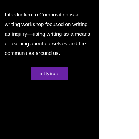
Introduction to Composition is a
writing workshop focused on writing
as inquiry—using writing as a means
of learning about ourselves and the
communities around us.
sittybus