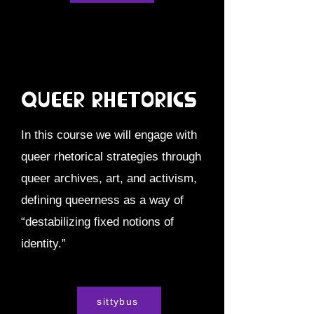
Queer Rhetorics
In this course we will engage with
queer rhetorical strategies through
queer archives, art, and activism,
defining queerness as a way of
“destabilizing fixed notions of
identity.”
sittybus