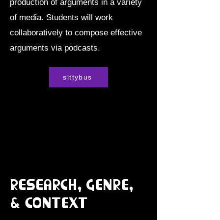
production of arguments in a variety
of media. Students will work
collaboratively to compose effective
arguments via podcasts.
sittybus
Research, Genre,
& Context