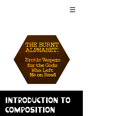
MAT WENZEL
Introduction to
Composition