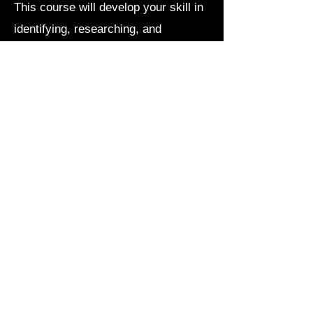
This course will develop your skill in
identifying, researching, and
manipulating texts that are practical
to your chosen field of study and that
you find interesting.
course website
Poetic Technique