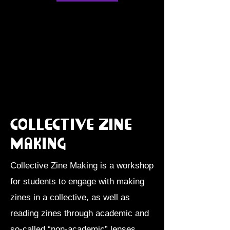
Collective Zine
making
Collective Zine Making is a workshop
for students to engage with making
zines in a collective, as well as
reading zines through academic and
so-called “non-academic” lenses.