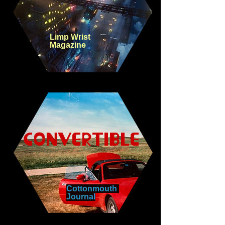
Limp Wrist
Magazine
Convertible
Cottonmouth
Journal